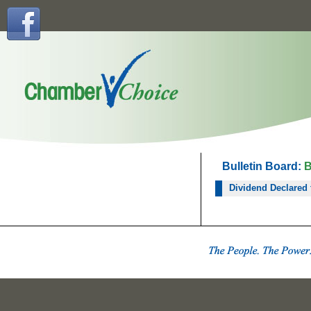
Bulletin Board:
B
Dividend Declared