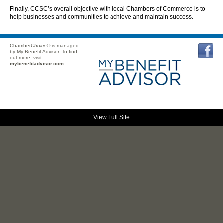
Finally, CCSC’s overall objective with local Chambers of Commerce is to
help businesses and communities to achieve and maintain success.
Chamber
Choice
© is managed
by My Benefit Advisor. To find
out more, visit
mybenefitadvisor.com
View Full Site