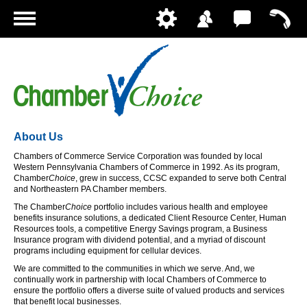
Home
About Us
Chambers of Commerce Service Corporation was founded by local
Western Pennsylvania Chambers of Commerce in 1992. As its program,
Chamber
Choice
, grew in success, CCSC expanded to serve both Central
and Northeastern PA Chamber members.
The Chamber
Choice
portfolio includes various health and employee
benefits insurance solutions, a dedicated Client Resource Center, Human
Resources tools, a competitive Energy Savings program, a Business
Insurance program with dividend potential, and a myriad of discount
programs including equipment for cellular devices.
We are committed to the communities in which we serve. And, we
continually work in partnership with local Chambers of Commerce to
ensure the portfolio offers a diverse suite of valued products and services
that benefit local businesses.