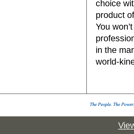
choice wit
product o
You won’t 
professio
in the ma
world-kin
View