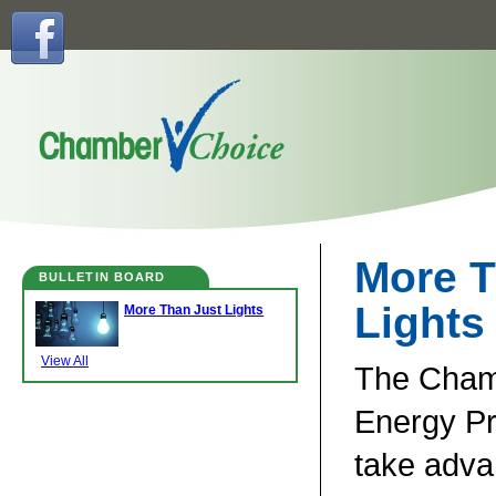
More T
BULLETIN BOARD
Lights
More Than Just Lights
View All
The Cha
Energy P
take adva